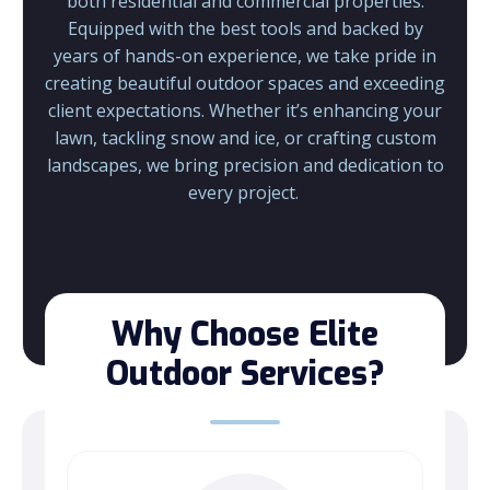
both residential and commercial properties.
Equipped with the best tools and backed by
years of hands-on experience, we take pride in
creating beautiful outdoor spaces and exceeding
client expectations.
Whether it’s enhancing your
lawn, tackling snow and ice, or crafting custom
landscapes, we bring precision and dedication to
every project.
Why Choose Elite
Outdoor Services?