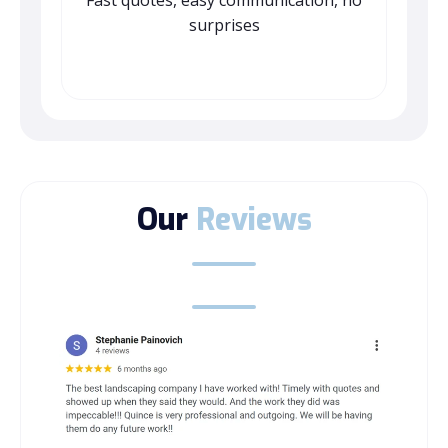
Fast quotes, easy communication, no
surprises
Our
Reviews