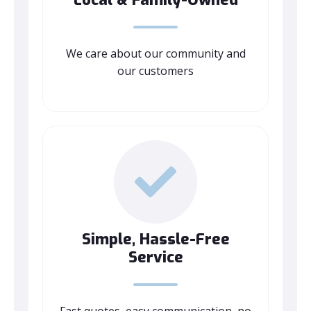
We care about our community and
our customers
Simple, Hassle-Free
Service