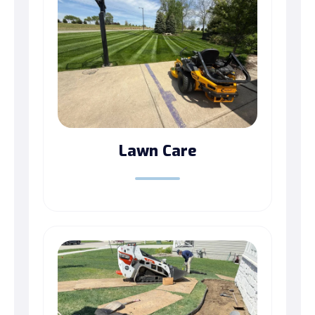
Lawn Care