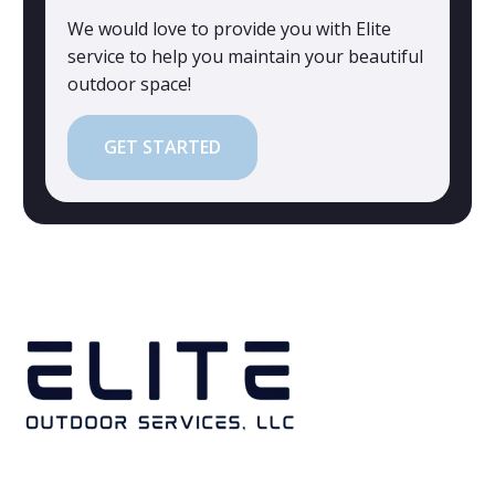
We would love to provide you with Elite
service to help you maintain your beautiful
outdoor space!
GET STARTED