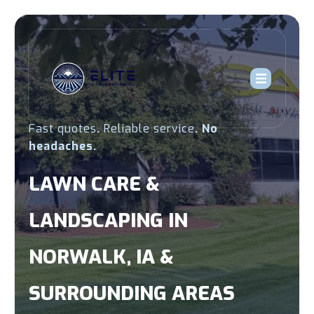
Fast quotes
.
Reliable service
.
No
headaches.
LAWN CARE &
LANDSCAPING IN
NORWALK, IA &
SURROUNDING AREAS