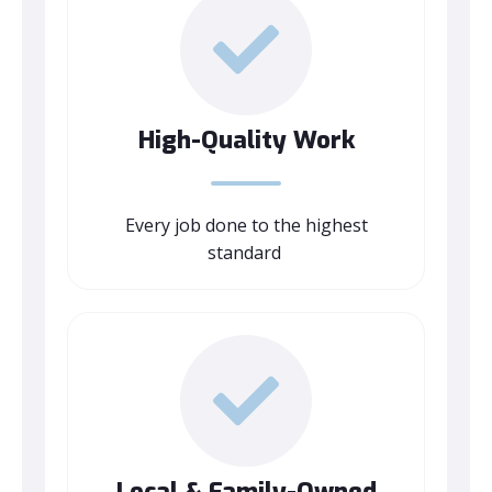
High-Quality Work
Every job done to the highest
standard
Local & Family-Owned