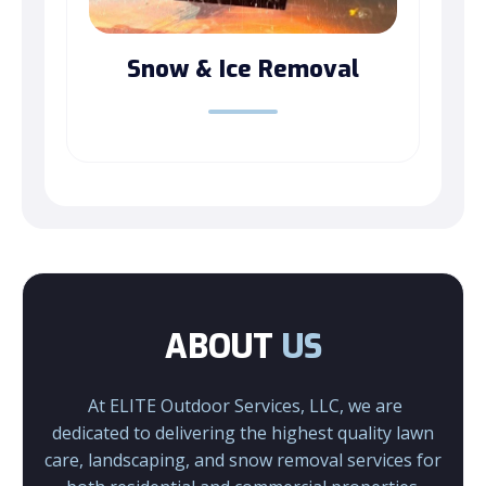
Snow & Ice Removal
ABOUT
US
At ELITE Outdoor Services, LLC, we are
dedicated to delivering the highest quality lawn
care, landscaping, and snow removal services for