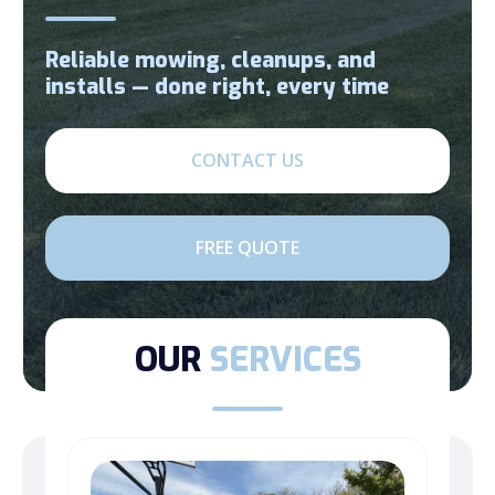
Reliable mowing, cleanups, and
installs — done right, every time
CONTACT US
FREE QUOTE
OUR
SERVICES