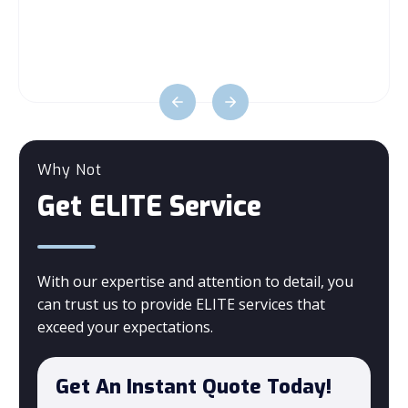
Why Not
Get ELITE Service
With our expertise and attention to detail, you
can trust us to provide ELITE services that
exceed your expectations.
Get An Instant Quote Today!