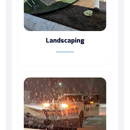
Landscaping